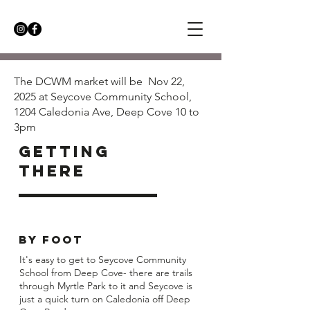
The DCWM market will be Nov 22,
2025 at Seycove Community School,
1204 Caledonia Ave, Deep Cove 10 to
3pm
getting
there
BY FOOT
It's easy to get to Seycove Community
School from Deep Cove- there are trails
through Myrtle Park to it and Seycove is
just a quick turn on Caledonia off Deep