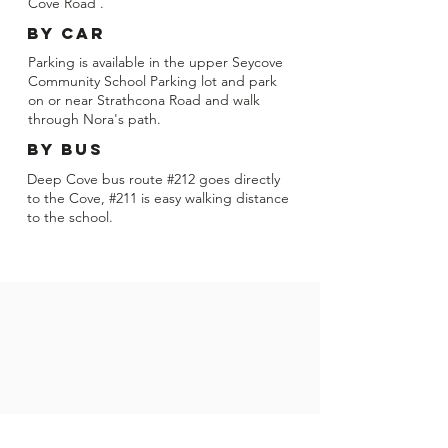
Cove Road .
BY CAR
Parking is available in the upper Seycove
Community School Parking lot and park
on or near Strathcona Road and walk
through Nora's path.
BY bus
Deep Cove bus route #212 goes directly
to the Cove, #211 is easy walking distance
to the school.